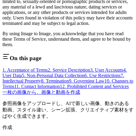
limited to, sexually-oriented or pornographic products or services,
any material of a lewd and lascivious nature, dating services or
applications, or any other products or services intended for adults
only. Users found in violation of this policy may have their accounts
terminated and may be subject to legal action.
By using
Image to Image
, you acknowledge that you have read
these Terms of Service, understand them, and agree to be bound by
them.
On this page
1. Acceptance of Terms
2. Service Description
3. User Accounts
4.
User Data
5. Non-Personal Data Collection
6. Use Restrictions
7.
Intellectual Property
8. Termination
9. Governing Law
10. Changes to
Terms
11. Contact Information
12. Prohibited Content and Services
一枚の画像から、画像と動画を作成
参照画像をアップロードし、AIで新しい画像、動きのある
動画、スタイル違い、シーン拡張、クリエイティブ素材をす
ばやく生成できます。
作成