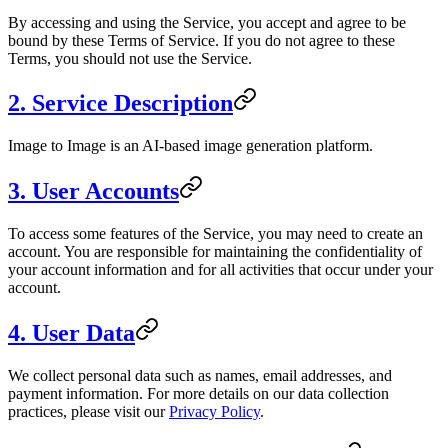
By accessing and using the Service, you accept and agree to be
bound by these Terms of Service. If you do not agree to these
Terms, you should not use the Service.
2. Service Description
Image to Image
is an AI-based image generation platform.
3. User Accounts
To access some features of the Service, you may need to create an
account. You are responsible for maintaining the confidentiality of
your account information and for all activities that occur under your
account.
4. User Data
We collect personal data such as names, email addresses, and
payment information. For more details on our data collection
practices, please visit our
Privacy Policy
.