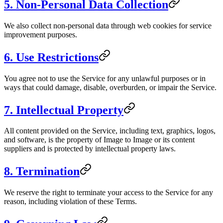
5. Non-Personal Data Collection
We also collect non-personal data through web cookies for service
improvement purposes.
6. Use Restrictions
You agree not to use the Service for any unlawful purposes or in
ways that could damage, disable, overburden, or impair the Service.
7. Intellectual Property
All content provided on the Service, including text, graphics, logos,
and software, is the property of
Image to Image
or its content
suppliers and is protected by intellectual property laws.
8. Termination
We reserve the right to terminate your access to the Service for any
reason, including violation of these Terms.