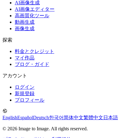
AI画像生成
AI画像エディター
高画質化ツール
動画生成
画像生成
探索
料金とクレジット
マイ作品
ブログ・ガイド
アカウント
ログイン
新規登録
プロフィール
English
Español
Deutsch
한국어
简体中文
繁體中文
日本語
© 2026 Image to Image. All rights reserved.