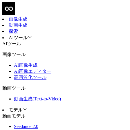
画像生成
動画生成
探索
AIツール
AIツール
画像ツール
AI画像生成
AI画像エディター
高画質化ツール
動画ツール
動画生成(Text-to-Video)
モデル
動画モデル
Seedance 2.0