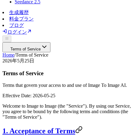
Seedance 2.5
生成履歴
料金プラン
ブログ
ログイン
Terms of Service
Home
/
Terms of Service
2026年5月25日
Terms of Service
Terms that govern your access to and use of Image To Image AI.
Effective Date:
2026-05-25
Welcome to
Image to Image
(the "Service"). By using our Service,
you agree to be bound by the following terms and conditions (the
"Terms of Service").
1. Acceptance of Terms