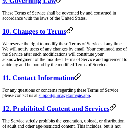
9. Governing Law
These Terms of Service shall be governed by and construed in
accordance with the laws of the United States.
10. Changes to Terms
We reserve the right to modify these Terms of Service at any time.
We will notify users of any changes by email. Your continued use of
the Service after such modifications will constitute your
acknowledgment of the modified Terms of Service and agreement to
abide by and be bound by the modified Terms of Service.
11. Contact Information
For any questions or concerns regarding these Terms of Service,
please contact us at
support@imagetoimage.app
.
12. Prohibited Content and Services
The Service strictly prohibits the generation, upload, or distribution
of adult and other age-restricted content. This includes, but is not