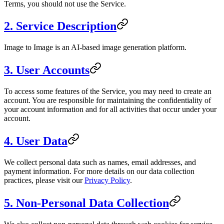
Terms, you should not use the Service.
2. Service Description
Image to Image
is an AI-based image generation platform.
3. User Accounts
To access some features of the Service, you may need to create an
account. You are responsible for maintaining the confidentiality of
your account information and for all activities that occur under your
account.
4. User Data
We collect personal data such as names, email addresses, and
payment information. For more details on our data collection
practices, please visit our
Privacy Policy
.
5. Non-Personal Data Collection