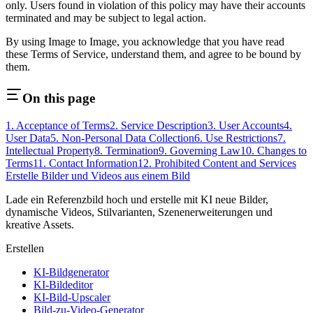
only. Users found in violation of this policy may have their accounts
terminated and may be subject to legal action.
By using
Image to Image
, you acknowledge that you have read
these Terms of Service, understand them, and agree to be bound by
them.
On this page
1. Acceptance of Terms
2. Service Description
3. User Accounts
4.
User Data
5. Non-Personal Data Collection
6. Use Restrictions
7.
Intellectual Property
8. Termination
9. Governing Law
10. Changes to
Terms
11. Contact Information
12. Prohibited Content and Services
Erstelle Bilder und Videos aus einem Bild
Lade ein Referenzbild hoch und erstelle mit KI neue Bilder,
dynamische Videos, Stilvarianten, Szenenerweiterungen und
kreative Assets.
Erstellen
KI-Bildgenerator
KI-Bildeditor
KI-Bild-Upscaler
Bild-zu-Video-Generator