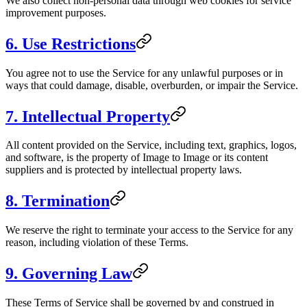
We also collect non-personal data through web cookies for service
improvement purposes.
6. Use Restrictions
You agree not to use the Service for any unlawful purposes or in
ways that could damage, disable, overburden, or impair the Service.
7. Intellectual Property
All content provided on the Service, including text, graphics, logos,
and software, is the property of
Image to Image
or its content
suppliers and is protected by intellectual property laws.
8. Termination
We reserve the right to terminate your access to the Service for any
reason, including violation of these Terms.
9. Governing Law
These Terms of Service shall be governed by and construed in