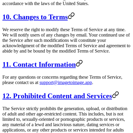
accordance with the laws of the United States.
10. Changes to Terms
We reserve the right to modify these Terms of Service at any time.
We will notify users of any changes by email. Your continued use of
the Service after such modifications will constitute your
acknowledgment of the modified Terms of Service and agreement to
abide by and be bound by the modified Terms of Service.
11. Contact Information
For any questions or concerns regarding these Terms of Service,
please contact us at
support@imagetoimage.app
.
12. Prohibited Content and Services
The Service strictly prohibits the generation, upload, or distribution
of adult and other age-restricted content. This includes, but is not
limited to, sexually-oriented or pornographic products or services,
any material of a lewd and lascivious nature, dating services or
applications, or any other products or services intended for adults