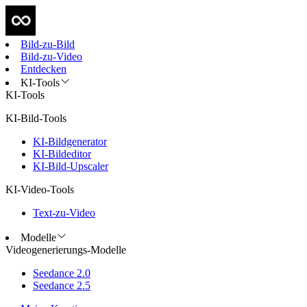
Bild-zu-Bild
Bild-zu-Video
Entdecken
KI-Tools
KI-Tools
KI-Bild-Tools
KI-Bildgenerator
KI-Bildeditor
KI-Bild-Upscaler
KI-Video-Tools
Text-zu-Video
Modelle
Videogenerierungs-Modelle
Seedance 2.0
Seedance 2.5