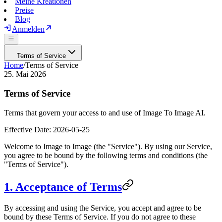
Meine Kreationen
Preise
Blog
Anmelden
Terms of Service
Home
/
Terms of Service
25. Mai 2026
Terms of Service
Terms that govern your access to and use of Image To Image AI.
Effective Date:
2026-05-25
Welcome to
Image to Image
(the "Service"). By using our Service,
you agree to be bound by the following terms and conditions (the
"Terms of Service").
1. Acceptance of Terms
By accessing and using the Service, you accept and agree to be
bound by these Terms of Service. If you do not agree to these